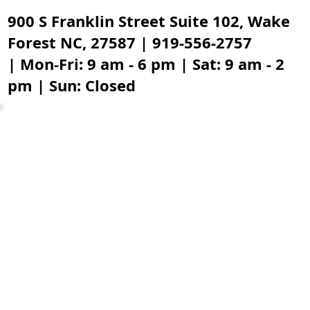
900 S Franklin Street Suite 102, Wake
Forest NC, 27587 | 919-556-2757
| Mon-Fri: 9 am - 6 pm | Sat: 9 am - 2
pm | Sun: Closed