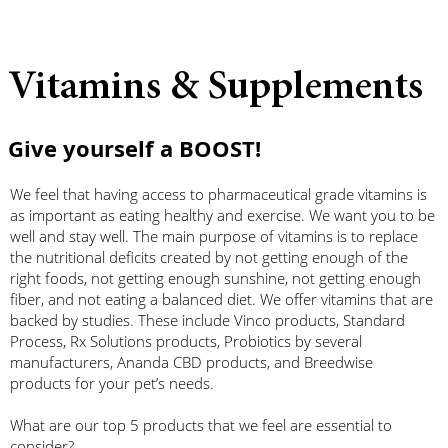
Vitamins & Supplements
Give yourself a BOOST!
We feel that having access to pharmaceutical grade vitamins is
as important as eating healthy and exercise. We want you to be
well and stay well. The main purpose of vitamins is to replace
the nutritional deficits created by not getting enough of the
right foods, not getting enough sunshine, not getting enough
fiber, and not eating a balanced diet. We offer vitamins that are
backed by studies. These include Vinco products, Standard
Process, Rx Solutions products, Probiotics by several
manufacturers, Ananda CBD products, and Breedwise
products for your pet’s needs.
What are our top 5 products that we feel are essential to
consider?