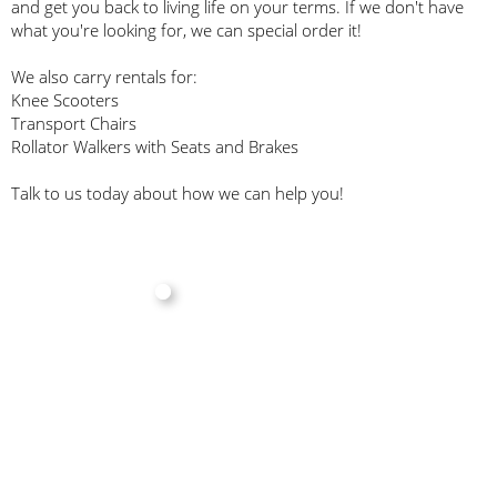
and get you back to living life on your terms. If we don't have
what you're looking for, we can special order it!
We also carry rentals for:
Knee Scooters
Transport Chairs
Rollator Walkers with Seats and Brakes
Talk to us today about how we can help you!