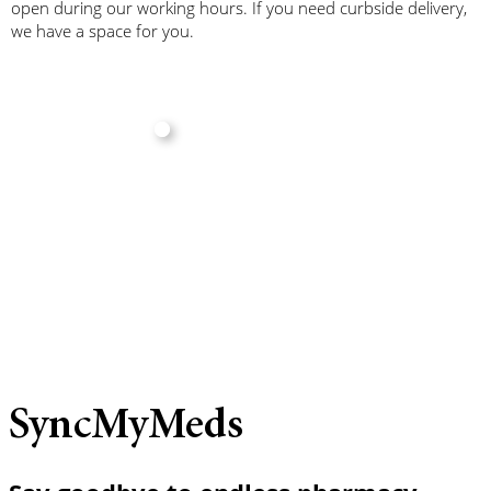
open during our working hours. If you need curbside delivery,
we have a space for you.
SyncMyMeds