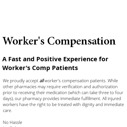
Worker's Compensation
A Fast and Positive Experience for
Worker's Comp Patients
We proudly accept
all
worker's compensation patients. While
other pharmacies may require verification and authorization
prior to receiving their medication (which can take three to four
days), our pharmacy provides immediate fulfillment. All injured
workers have the right to be treated with dignity and immediate
care.
No Hassle