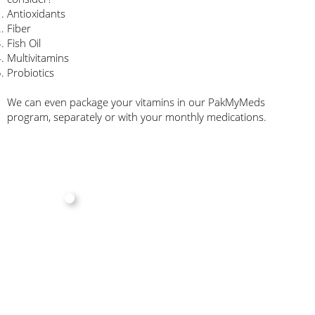
Antioxidants
Fiber
Fish Oil
Multivitamins
Probiotics
We can even package your vitamins in our PakMyMeds
program, separately or with your monthly medications.