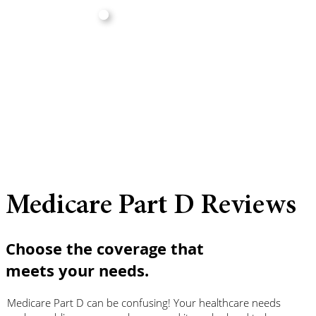
Medicare Part D Reviews
Choose the coverage that
meets your needs.
Medicare Part D can be confusing! Your healthcare needs