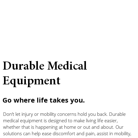
Durable Medical
Equipment
Go where life takes you.
Don’t let injury or mobility concerns hold you back. Durable
medical equipment is designed to make living life easier,
whether that is happening at home or out and about. Our
solutions can help ease discomfort and pain, assist in mobility,