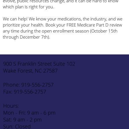
evolve, public resources change, and it can be hard to know
which plan is right for you.
We can help! We know your medications, the industry, and we
prioritize your health. Book your FREE Medicare Part D review
any time during the open enrollment season (October 15th
through December 7th).
900 S Franklin Street Suite 102
Wake Forest, NC 27587
Phone: 919-556-2757
Fax: 919-556-2757
Hours:
Mon - Fri: 9 am - 6 pm
Sat: 9 am - 2 pm
Sun: Closed