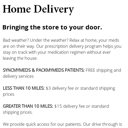
Home Delivery
Bringing the store to your door.
Bad weather? Under the weather? Relax at home, your meds
are on their way. Our prescription delivery program helps you
stay on track with your medication regimen without ever
leaving the house.
SYNCMYMEDS & PACKMYMEDS PATIENTS:
FREE shipping and
delivery services
LESS THAN 10 MILES:
$3 delivery fee or standard shipping
prices
GREATER THAN 10 MILES:
$15 delivery fee or standard
shipping prices.
We provide quick access for our patients. Our drive through is