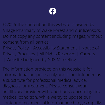
©2026 The content on this website is owned by
Village Pharmacy of Wake Forest and our licensors.
Do not copy any content (including images) without
consent from all parties.
Privacy Policy
|
Accessibility Statement
|
Notice of
Privacy Practices
| All Rights Reserved |
Careers
|
Website Designed by GRX Marketing
The information provided on this website is for
informational purposes only and is not intended as
a substitute for professional medical advice,
diagnosis, or treatment. Please consult your
healthcare provider with questions concerning any
medical condition. While we try to update our
content often, medical information changes rapidly.