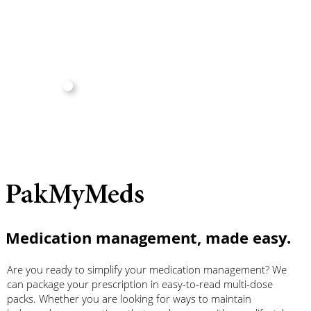
PakMyMeds
Medication management, made easy.
Are you ready to simplify your medication management? We
can package your prescription in easy-to-read multi-dose
packs. Whether you are looking for ways to maintain