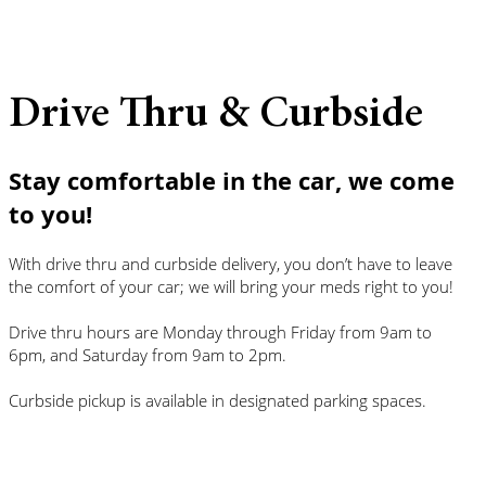
Drive Thru & Curbside
Stay comfortable in the car, we come
to you!
With drive thru and curbside delivery, you don’t have to leave
the comfort of your car; we will bring your meds right to you!
Drive thru hours are Monday through Friday from 9am to
6pm, and Saturday from 9am to 2pm.
Curbside pickup is available in designated parking spaces.