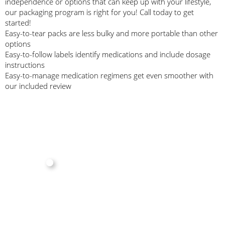
independence or options that can keep up with your lifestyle,
our packaging program is right for you! Call today to get
started!
Easy-to-tear packs are less bulky and more portable than other
options
Easy-to-follow labels identify medications and include dosage
instructions
Easy-to-manage medication regimens get even smoother with
our included review