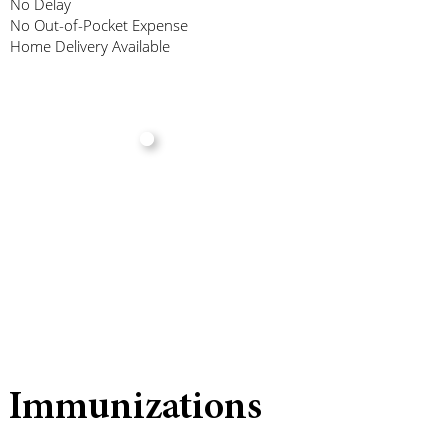
No Delay
No Out-of-Pocket Expense
Home Delivery Available
Immunizations