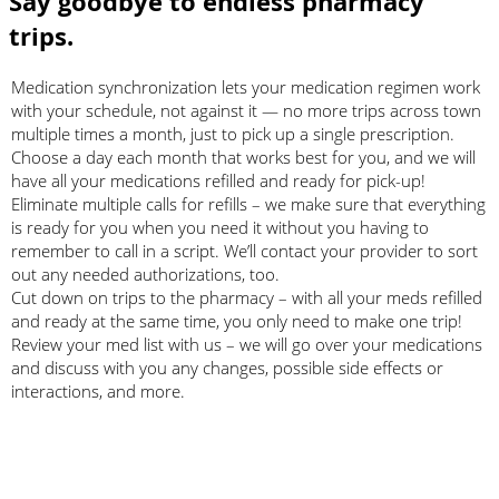
Say goodbye to endless pharmacy
trips.
Medication synchronization lets your medication regimen work
with your schedule, not against it — no more trips across town
multiple times a month, just to pick up a single prescription.
Choose a day each month that works best for you, and we will
have all your medications refilled and ready for pick-up!
Eliminate multiple calls for refills – we make sure that everything
is ready for you when you need it without you having to
remember to call in a script. We’ll contact your provider to sort
out any needed authorizations, too.
Cut down on trips to the pharmacy – with all your meds refilled
and ready at the same time, you only need to make one trip!
Review your med list with us – we will go over your medications
and discuss with you any changes, possible side effects or
interactions, and more.