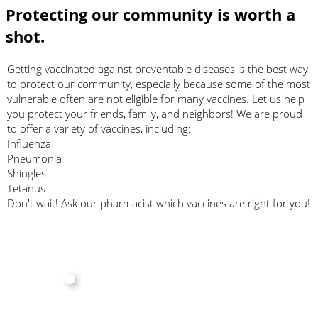
Protecting our community is worth a
shot.
Getting vaccinated against preventable diseases is the best way
to protect our community, especially because some of the most
vulnerable often are not eligible for many vaccines. Let us help
you protect your friends, family, and neighbors! We are proud
to offer a variety of vaccines, including:
Influenza
Pneumonia
Shingles
Tetanus
Don't wait! Ask our pharmacist which vaccines are right for you!