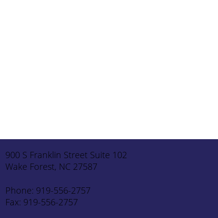
I will not use this form for prescription refills or
appointments. I understand this is not protected
for health information use.
Message
*
Submit
900 S Franklin Street Suite 102
Wake Forest, NC 27587
Phone: 919-556-2757
Fax: 919-556-2757