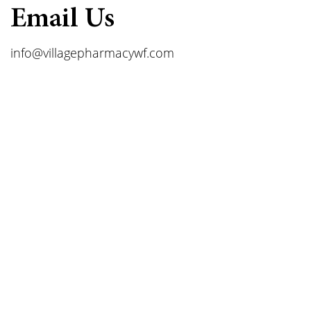
Email Us
info@villagepharmacywf.com