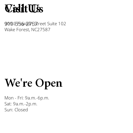
Call Us
Visit Us
919-556-2757
900 S Franklin Street Suite 102
Wake Forest, NC27587
We're Open
Mon - Fri: 9a.m.-6p.m.
Sat: 9a.m.-2p.m.
Sun: Closed