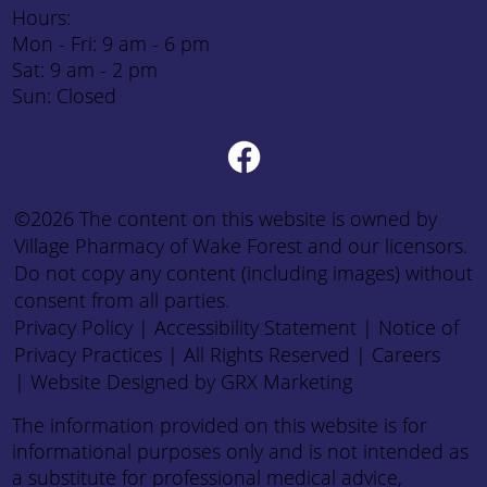
Hours:
Mon - Fri: 9 am - 6 pm
Sat: 9 am - 2 pm
Sun: Closed
©2026 The content on this website is owned by
Village Pharmacy of Wake Forest and our licensors.
Do not copy any content (including images) without
consent from all parties.
Privacy Policy
|
Accessibility Statement
|
Notice of
Privacy Practices
| All Rights Reserved |
Careers
|
Website Designed by GRX Marketing
The information provided on this website is for
informational purposes only and is not intended as
a substitute for professional medical advice,