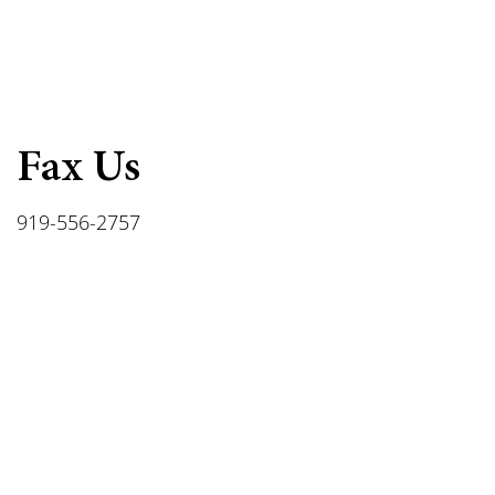
Fax Us
919-556-2757