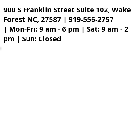
900 S Franklin Street Suite 102, Wake
Forest NC, 27587 | 919-556-2757
| Mon-Fri: 9 am - 6 pm | Sat: 9 am - 2
pm | Sun: Closed