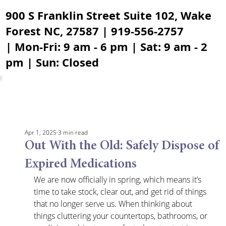
900 S Franklin Street Suite 102, Wake
Forest NC, 27587 | 919-556-2757
| Mon-Fri: 9 am - 6 pm | Sat: 9 am - 2
pm | Sun: Closed
Apr 1, 2025
3 min read
Out With the Old: Safely Dispose of
Expired Medications
We are now officially in spring, which means it’s 
time to take stock, clear out, and get rid of things 
that no longer serve us. When thinking about 
things cluttering your countertops, bathrooms, or 