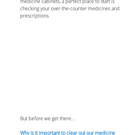
medicine cabinets, a perfect place to start is 
checking your over-the-counter medicines and 
prescriptions.
But before we get there…
Why is it important to clear out our medicine 