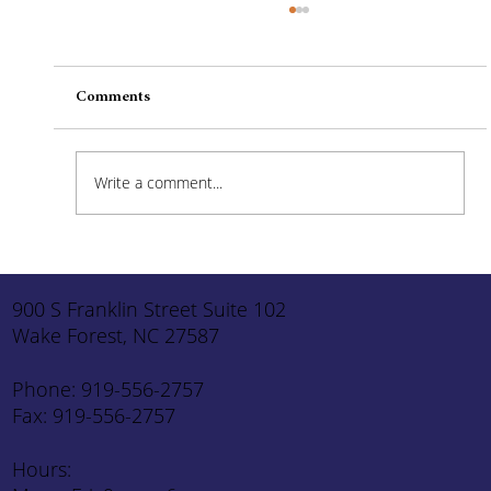
Comments
Write a comment...
How to Stay Hydrated in the Heat
900 S Franklin Street Suite 102
Wake Forest, NC 27587
Phone: 919-556-2757
Fax: 919-556-2757
Hours: