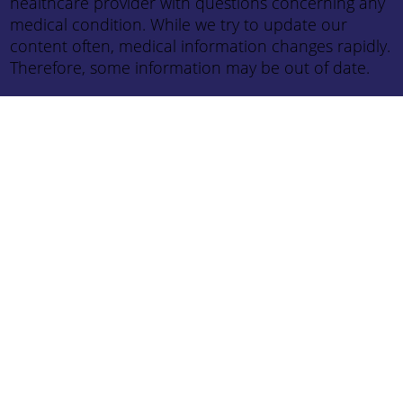
healthcare provider with questions concerning any
medical condition. While we try to update our
content often, medical information changes rapidly.
Therefore, some information may be out of date.