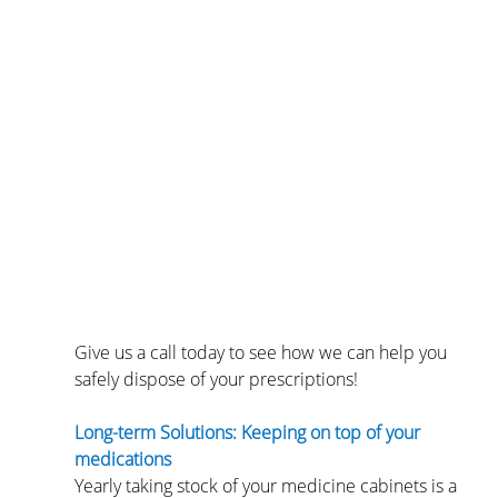
Give us a call today to see how we can help you 
safely dispose of your prescriptions!
Long-term Solutions: Keeping on top of your 
medications
Yearly taking stock of your medicine cabinets is a 