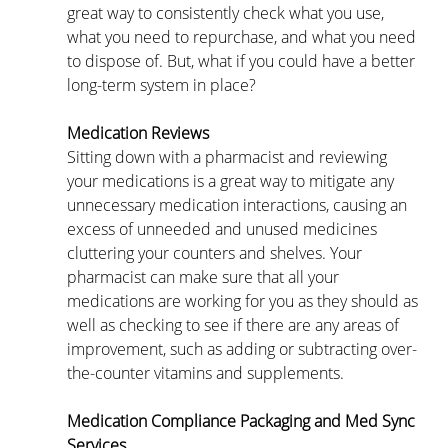
great way to consistently check what you use, 
what you need to repurchase, and what you need 
to dispose of. But, what if you could have a better 
long-term system in place?
Medication Reviews
Sitting down with a pharmacist and reviewing 
your medications is a great way to mitigate any 
unnecessary medication interactions, causing an 
excess of unneeded and unused medicines 
cluttering your counters and shelves. Your 
pharmacist can make sure that all your 
medications are working for you as they should as 
well as checking to see if there are any areas of 
improvement, such as adding or subtracting over-
the-counter vitamins and supplements.
Medication Compliance Packaging and Med Sync 
Services