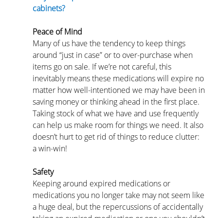
cabinets?
Peace of Mind
Many of us have the tendency to keep things 
around “just in case” or to over-purchase when 
items go on sale. If we’re not careful, this 
inevitably means these medications will expire no 
matter how well-intentioned we may have been in 
saving money or thinking ahead in the first place. 
Taking stock of what we have and use frequently 
can help us make room for things we need. It also 
doesn’t hurt to get rid of things to reduce clutter: 
a win-win!
Safety
Keeping around expired medications or 
medications you no longer take may not seem like 
a huge deal, but the repercussions of accidentally 