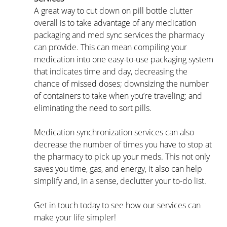
A great way to cut down on pill bottle clutter 
overall is to take advantage of any medication 
packaging and med sync services the pharmacy 
can provide. This can mean compiling your 
medication into one easy-to-use packaging system 
that indicates time and day, decreasing the 
chance of missed doses; downsizing the number 
of containers to take when you’re traveling; and 
eliminating the need to sort pills.
Medication synchronization services can also 
decrease the number of times you have to stop at 
the pharmacy to pick up your meds. This not only 
saves you time, gas, and energy, it also can help 
simplify and, in a sense, declutter your to-do list.
Get in touch today to see how our services can 
make your life simpler!