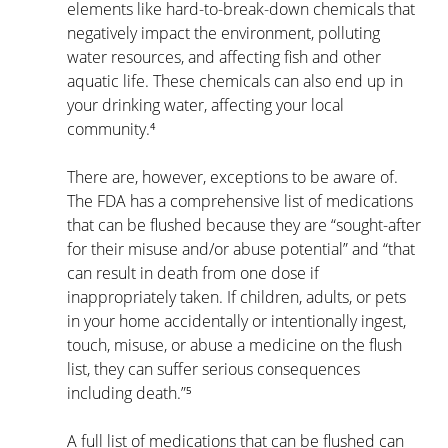
elements like hard-to-break-down chemicals that 
negatively impact the environment, polluting 
water resources, and affecting fish and other 
aquatic life. These chemicals can also end up in 
your drinking water, affecting your local 
community.⁴
There are, however, exceptions to be aware of. 
The FDA has a comprehensive list of medications 
that can be flushed because they are “sought-after 
for their misuse and/or abuse potential” and “that 
can result in death from one dose if 
inappropriately taken. If children, adults, or pets 
in your home accidentally or intentionally ingest, 
touch, misuse, or abuse a medicine on the flush 
list, they can suffer serious consequences 
including death.”⁵
A full list of medications that can be flushed can 