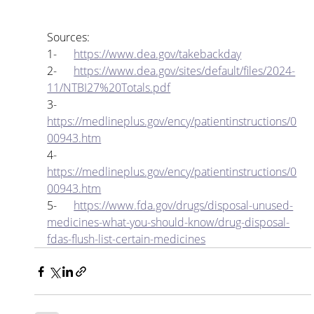
Sources:
1-      
https://www.dea.gov/takebackday
2-      
https://www.dea.gov/sites/default/files/2024-
11/NTBI27%20Totals.pdf
3-      
https://medlineplus.gov/ency/patientinstructions/0
00943.htm
4-      
https://medlineplus.gov/ency/patientinstructions/0
00943.htm
5-      
https://www.fda.gov/drugs/disposal-unused-
medicines-what-you-should-know/drug-disposal-
fdas-flush-list-certain-medicines