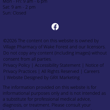
Mon - Fri: 9 am - 6 pm
Sat: 9 am - 2 pm
Sun: Closed
©2026 The content on this website is owned by
Village Pharmacy of Wake Forest and our licensors.
Do not copy any content (including images) without
consent from all parties.
Privacy Policy
|
Accessibility Statement
|
Notice of
Privacy Practices
| All Rights Reserved |
Careers
|
Website Designed by GRX Marketing
The information provided on this website is for
informational purposes only and is not intended as
a substitute for professional medical advice,
diagnosis, or treatment. Please consult your