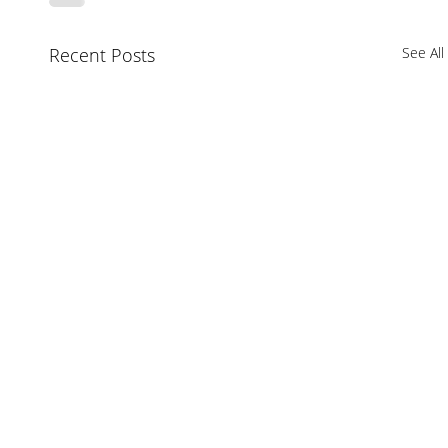
Recent Posts
See All