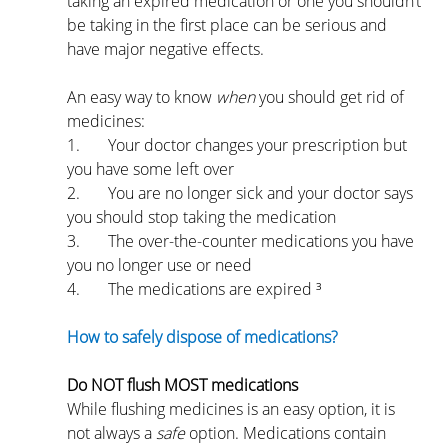
taking an expired medication or one you shouldn’t 
be taking in the first place can be serious and 
have major negative effects.
An easy way to know 
when 
you should get rid of 
medicines:
1.       Your doctor changes your prescription but 
you have some left over
2.       You are no longer sick and your doctor says 
you should stop taking the medication
3.       The over-the-counter medications you have 
you no longer use or need
4.       The medications are expired ³
How to safely dispose of medications?
Do NOT flush MOST medications
While flushing medicines is an easy option, it is 
not always a 
safe 
option. Medications contain 