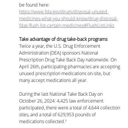
be found here: 
https://www.fda.gov/drugs/disposal-unused-
medicines-what-you-should-know/drug-disposal-
fdas-flush-list-certain-medicines#FlushListLinks
Take advantage of drug take-back programs
Twice a year, the U.S. Drug Enforcement 
Administration (DEA) sponsors National 
Prescription Drug Take Back Day nationwide. On 
April 26th, participating pharmacies are accepting 
unused prescription medications on-site, but 
many accept medications all year.
During the last National Take Back Day on 
October 26, 2024: 4,425 law enforcement 
participated, there were a total of 4,644 collection 
sites, and a total of 629,953 pounds of 
medications collected.¹