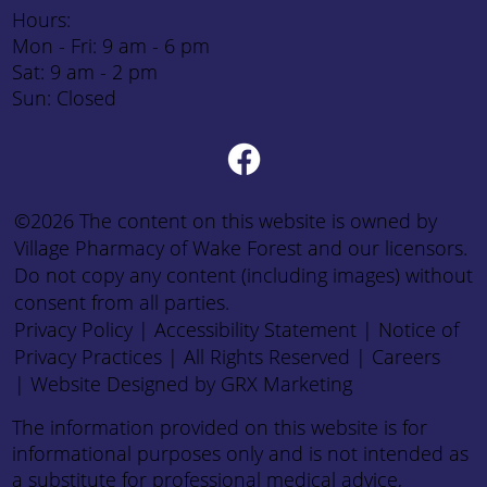
Hours:
Mon - Fri: 9 am - 6 pm
Sat: 9 am - 2 pm
Sun: Closed
©2026 The content on this website is owned by
Village Pharmacy of Wake Forest and our licensors.
Do not copy any content (including images) without
consent from all parties.
Privacy Policy
|
Accessibility Statement
|
Notice of
Privacy Practices
| All Rights Reserved |
Careers
|
Website Designed by GRX Marketing
The information provided on this website is for
informational purposes only and is not intended as
a substitute for professional medical advice,