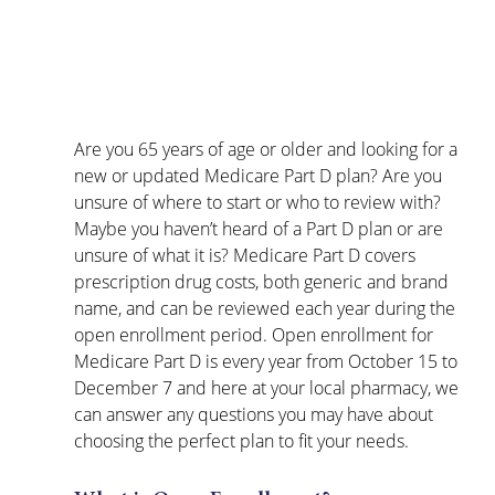
Are you 65 years of age or older and looking for a 
new or updated Medicare Part D plan? Are you 
unsure of where to start or who to review with? 
Maybe you haven’t heard of a Part D plan or are 
unsure of what it is? Medicare Part D covers 
prescription drug costs, both generic and brand 
name, and can be reviewed each year during the 
open enrollment period. Open enrollment for 
Medicare Part D is every year from October 15 to 
December 7 and here at your local pharmacy, we 
can answer any questions you may have about 
choosing the perfect plan to fit your needs.