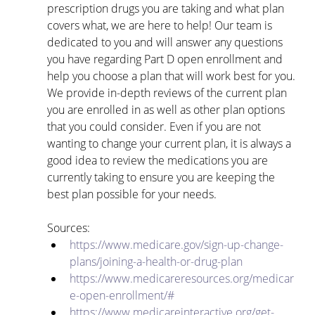
prescription drugs you are taking and what plan 
covers what, we are here to help! Our team is 
dedicated to you and will answer any questions 
you have regarding Part D open enrollment and 
help you choose a plan that will work best for you. 
We provide in-depth reviews of the current plan 
you are enrolled in as well as other plan options 
that you could consider. Even if you are not 
wanting to change your current plan, it is always a 
good idea to review the medications you are 
currently taking to ensure you are keeping the 
best plan possible for your needs.
Sources:
https://www.medicare.gov/sign-up-change-
plans/joining-a-health-or-drug-plan
https://www.medicareresources.org/medicar
e-open-enrollment/#
https://www.medicareinteractive.org/get-