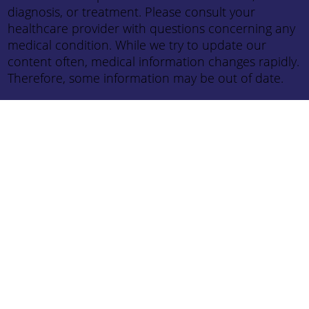
diagnosis, or treatment. Please consult your
healthcare provider with questions concerning any
medical condition. While we try to update our
content often, medical information changes rapidly.
Therefore, some information may be out of date.