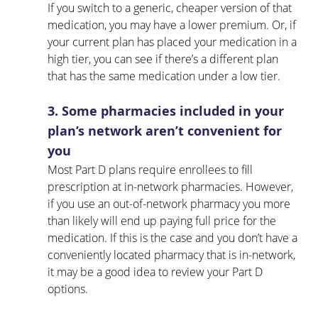
If you switch to a generic, cheaper version of that 
medication, you may have a lower premium. Or, if 
your current plan has placed your medication in a 
high tier, you can see if there’s a different plan 
that has the same medication under a low tier.
3. Some pharmacies included in your 
plan’s network aren’t convenient for 
you
Most Part D plans require enrollees to fill 
prescription at in-network pharmacies. However, 
if you use an out-of-network pharmacy you more 
than likely will end up paying full price for the 
medication. If this is the case and you don’t have a 
conveniently located pharmacy that is in-network, 
it may be a good idea to review your Part D 
options.