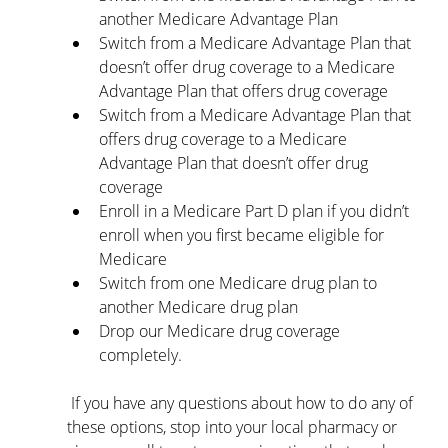
another Medicare Advantage Plan
Switch from a Medicare Advantage Plan that 
doesn’t offer drug coverage to a Medicare 
Advantage Plan that offers drug coverage
Switch from a Medicare Advantage Plan that 
offers drug coverage to a Medicare 
Advantage Plan that doesn’t offer drug 
coverage
Enroll in a Medicare Part D plan if you didn’t 
enroll when you first became eligible for 
Medicare
Switch from one Medicare drug plan to 
another Medicare drug plan
Drop our Medicare drug coverage 
completely.
 If you have any questions about how to do any of 
these options, stop into your local pharmacy or 