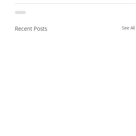
Recent Posts
See All