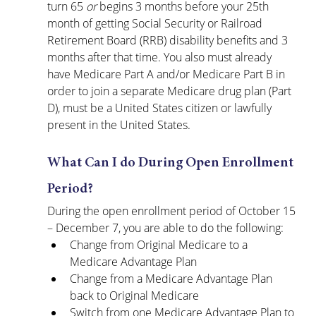
turn 65 
or
 begins 3 months before your 25th 
month of getting Social Security or Railroad 
Retirement Board (RRB) disability benefits and 3 
months after that time. You also must already 
have Medicare Part A and/or Medicare Part B in 
order to join a separate Medicare drug plan (Part 
D), must be a United States citizen or lawfully 
present in the United States.
What Can I do During Open Enrollment 
Period?
During the open enrollment period of October 15 
– December 7, you are able to do the following:
Change from Original Medicare to a 
Medicare Advantage Plan
Change from a Medicare Advantage Plan 
back to Original Medicare
Switch from one Medicare Advantage Plan to 