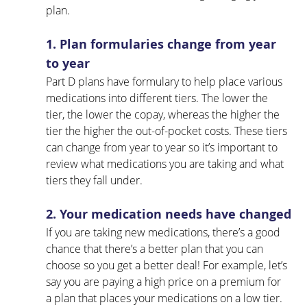
plan.
1. Plan formularies change from year 
to year
Part D plans have formulary to help place various 
medications into different tiers. The lower the 
tier, the lower the copay, whereas the higher the 
tier the higher the out-of-pocket costs. These tiers 
can change from year to year so it’s important to 
review what medications you are taking and what 
tiers they fall under.
2. Your medication needs have changed
If you are taking new medications, there’s a good 
chance that there’s a better plan that you can 
choose so you get a better deal! For example, let’s 
say you are paying a high price on a premium for 
a plan that places your medications on a low tier. 