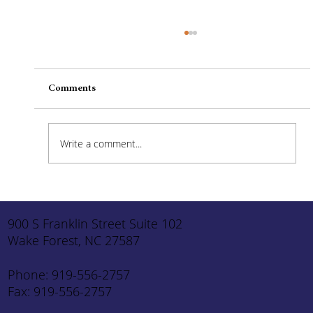
Comments
Write a comment...
How to Stay Hydrated in the Heat
900 S Franklin Street Suite 102
Wake Forest, NC 27587
Phone: 919-556-2757
Fax: 919-556-2757