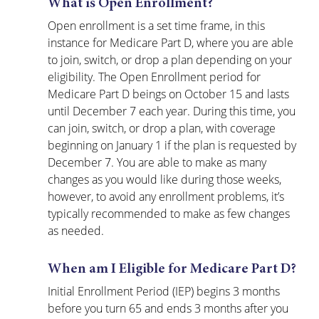
What is Open Enrollment?
Open enrollment is a set time frame, in this 
instance for Medicare Part D, where you are able 
to join, switch, or drop a plan depending on your 
eligibility. The Open Enrollment period for 
Medicare Part D beings on October 15 and lasts 
until December 7 each year. During this time, you 
can join, switch, or drop a plan, with coverage 
beginning on January 1 if the plan is requested by 
December 7. You are able to make as many 
changes as you would like during those weeks, 
however, to avoid any enrollment problems, it’s 
typically recommended to make as few changes 
as needed.
When am I Eligible for Medicare Part D?
Initial Enrollment Period (IEP) begins 3 months 
before you turn 65 and ends 3 months after you 