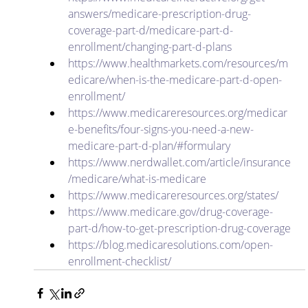
answers/medicare-prescription-drug-
coverage-part-d/medicare-part-d-
enrollment/changing-part-d-plans
https://www.healthmarkets.com/resources/m
edicare/when-is-the-medicare-part-d-open-
enrollment/
https://www.medicareresources.org/medicar
e-benefits/four-signs-you-need-a-new-
medicare-part-d-plan/#formulary
https://www.nerdwallet.com/article/insurance
/medicare/what-is-medicare
https://www.medicareresources.org/states/
https://www.medicare.gov/drug-coverage-
part-d/how-to-get-prescription-drug-coverage
https://blog.medicaresolutions.com/open-
enrollment-checklist/