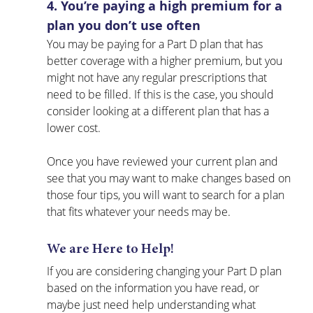
4. You’re paying a high premium for a 
plan you don’t use often
You may be paying for a Part D plan that has 
better coverage with a higher premium, but you 
might not have any regular prescriptions that 
need to be filled. If this is the case, you should 
consider looking at a different plan that has a 
lower cost.
Once you have reviewed your current plan and 
see that you may want to make changes based on 
those four tips, you will want to search for a plan 
that fits whatever your needs may be. 
We are Here to Help!
If you are considering changing your Part D plan 
based on the information you have read, or 
maybe just need help understanding what 