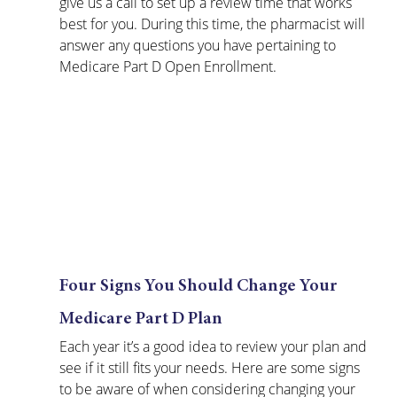
give us a call to set up a review time that works 
best for you. During this time, the pharmacist will 
answer any questions you have pertaining to 
Medicare Part D Open Enrollment. 
Four Signs You Should Change Your 
Medicare Part D Plan
Each year it’s a good idea to review your plan and 
see if it still fits your needs. Here are some signs 
to be aware of when considering changing your 