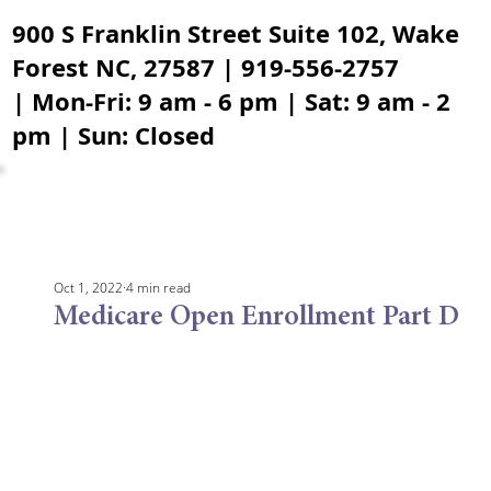
900 S Franklin Street Suite 102, Wake
Forest NC, 27587 | 919-556-2757
| Mon-Fri: 9 am - 6 pm | Sat: 9 am - 2
pm | Sun: Closed
Oct 1, 2022
4 min read
Medicare Open Enrollment Part D