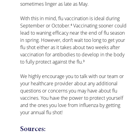
sometimes linger as late as May. 
With this in mind, flu vaccination is ideal during 
September or October.⁴ Vaccinating sooner could 
lead to waning efficacy near the end of flu season 
in spring. However, don’t wait too long to get your 
flu shot either as it takes about two weeks after 
vaccination for antibodies to develop in the body 
to fully protect against the flu.³
We highly encourage you to talk with our team or 
your healthcare provider about any additional 
questions or concerns you may have about flu 
vaccines. You have the power to protect yourself 
and the ones you love from influenza by getting 
your annual flu shot!
Sources: