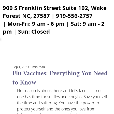
900 S Franklin Street Suite 102, Wake
Forest NC, 27587 | 919-556-2757
| Mon-Fri: 9 am - 6 pm | Sat: 9 am - 2
pm | Sun: Closed
Sep 1, 2023
3 min read
Flu Vaccines: Everything You Need
to Know
Flu season is almost here and let’s face it — no 
one has time for sniffles and coughs. Save yourself 
the time and suffering. You have the power to 
protect yourself and the ones you love from 