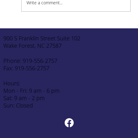
Write a comment...
How to Stay Hydrated in the Heat
900 S Franklin Street Suite 102
Wake Forest, NC 27587
Phone: 919-556-2757
Fax: 919-556-2757
Hours:
Mon - Fri: 9 am - 6 pm
Sat: 9 am - 2 pm
Sun: Closed