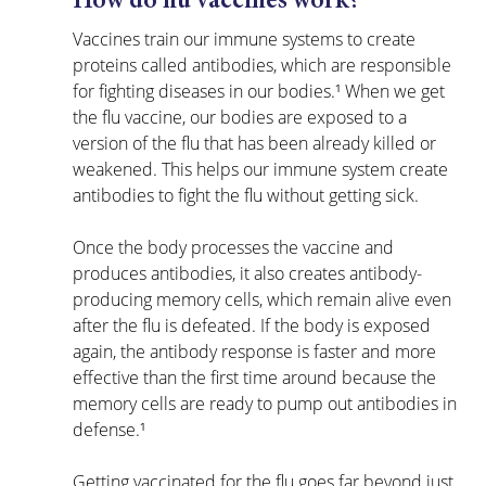
How do flu vaccines work?
Vaccines train our immune systems to create 
proteins called antibodies, which are responsible 
for fighting diseases in our bodies.¹ When we get 
the flu vaccine, our bodies are exposed to a 
version of the flu that has been already killed or 
weakened. This helps our immune system create 
antibodies to fight the flu without getting sick.
Once the body processes the vaccine and 
produces antibodies, it also creates antibody-
producing memory cells, which remain alive even 
after the flu is defeated. If the body is exposed 
again, the antibody response is faster and more 
effective than the first time around because the 
memory cells are ready to pump out antibodies in 
defense.¹
Getting vaccinated for the flu goes far beyond just 