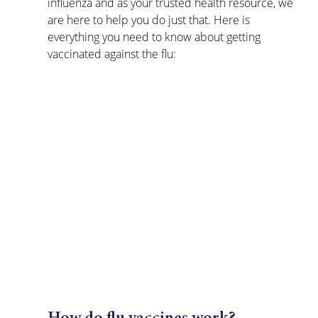
influenza and as your trusted health resource, we 
are here to help you do just that. Here is 
everything you need to know about getting 
vaccinated against the flu: