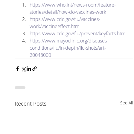
https://www.who.int/news-room/feature-
stories/detail/how-do-vaccines-work
https://www.cdc.gov/flu/vaccines-
work/vaccineeffect.htm
https://www.cdc.gov/flu/prevent/keyfacts.htm
https://www.mayoclinic.org/diseases-
conditions/flu/in-depth/flu-shots/art-
20048000
Recent Posts
See All