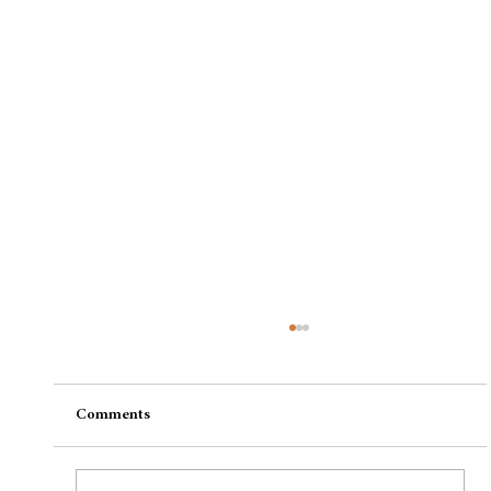
Comments