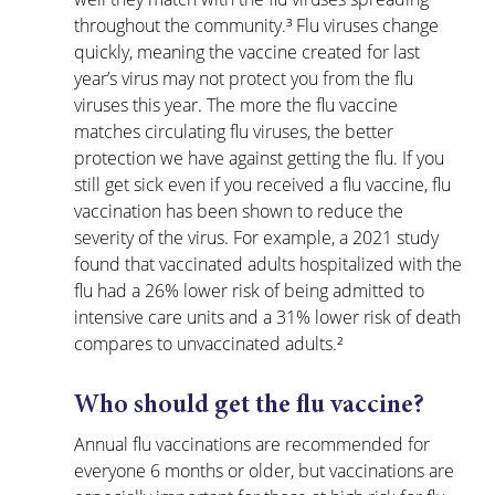
throughout the community.³ Flu viruses change 
quickly, meaning the vaccine created for last 
year’s virus may not protect you from the flu 
viruses this year. The more the flu vaccine 
matches circulating flu viruses, the better 
protection we have against getting the flu. If you 
still get sick even if you received a flu vaccine, flu 
vaccination has been shown to reduce the 
severity of the virus. For example, a 2021 study 
found that vaccinated adults hospitalized with the 
flu had a 26% lower risk of being admitted to 
intensive care units and a 31% lower risk of death 
compares to unvaccinated adults.²
Who should get the flu vaccine?
Annual flu vaccinations are recommended for 
everyone 6 months or older, but vaccinations are 