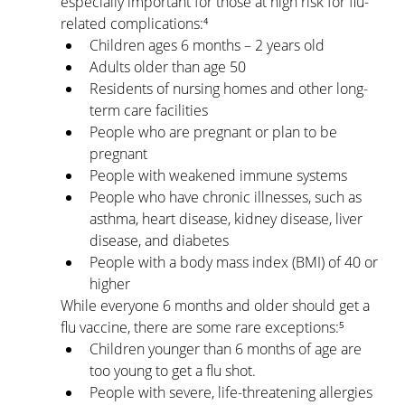
especially important for those at high risk for flu-
related complications:⁴
Children ages 6 months – 2 years old
Adults older than age 50
Residents of nursing homes and other long-
term care facilities
People who are pregnant or plan to be 
pregnant
People with weakened immune systems
People who have chronic illnesses, such as 
asthma, heart disease, kidney disease, liver 
disease, and diabetes
People with a body mass index (BMI) of 40 or 
higher
While everyone 6 months and older should get a 
flu vaccine, there are some rare exceptions:⁵
Children younger than 6 months of age are 
too young to get a flu shot.
People with severe, life-threatening allergies 