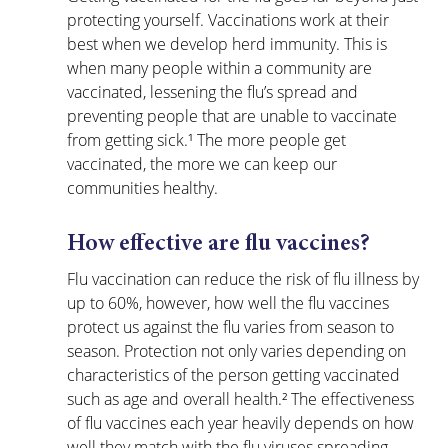
protecting yourself. Vaccinations work at their 
best when we develop herd immunity. This is 
when many people within a community are 
vaccinated, lessening the flu’s spread and 
preventing people that are unable to vaccinate 
from getting sick.¹ The more people get 
vaccinated, the more we can keep our 
communities healthy.
How effective are flu vaccines?
Flu vaccination can reduce the risk of flu illness by 
up to 60%, however, how well the flu vaccines 
protect us against the flu varies from season to 
season. Protection not only varies depending on 
characteristics of the person getting vaccinated 
such as age and overall health.² The effectiveness 
of flu vaccines each year heavily depends on how 
well they match with the flu viruses spreading 