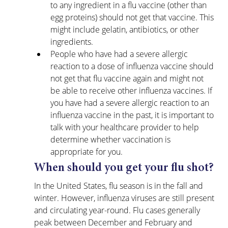
to any ingredient in a flu vaccine (other than 
egg proteins) should not get that vaccine. This 
might include gelatin, antibiotics, or other 
ingredients. 
People who have had a severe allergic 
reaction to a dose of influenza vaccine should 
not get that flu vaccine again and might not 
be able to receive other influenza vaccines. If 
you have had a severe allergic reaction to an 
influenza vaccine in the past, it is important to 
talk with your healthcare provider to help 
determine whether vaccination is 
appropriate for you.
When should you get your flu shot?
In the United States, flu season is in the fall and 
winter. However, influenza viruses are still present 
and circulating year-round. Flu cases generally 
peak between December and February and 