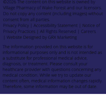
©2026 The content on this website is owned by
Village Pharmacy of Wake Forest and our licensors.
Do not copy any content (including images) without
consent from all parties.
Privacy Policy
|
Accessibility Statement
|
Notice of
Privacy Practices
| All Rights Reserved |
Careers
|
Website Designed by GRX Marketing
The information provided on this website is for
informational purposes only and is not intended as
a substitute for professional medical advice,
diagnosis, or treatment. Please consult your
healthcare provider with questions concerning any
medical condition. While we try to update our
content often, medical information changes rapidly.
Therefore, some information may be out of date.