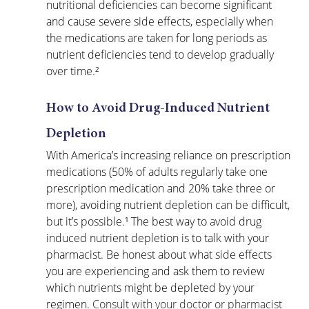
nutritional deficiencies can become significant 
and cause severe side effects, especially when 
the medications are taken for long periods as 
nutrient deficiencies tend to develop gradually 
over time.²
How to Avoid Drug-Induced Nutrient 
Depletion
With America’s increasing reliance on prescription 
medications (50% of adults regularly take one 
prescription medication and 20% take three or 
more), avoiding nutrient depletion can be difficult, 
but it’s possible.¹ The best way to avoid drug 
induced nutrient depletion is to talk with your 
pharmacist. Be honest about what side effects 
you are experiencing and ask them to review 
which nutrients might be depleted by your 
regimen. 
Consult with your doctor or pharmacist 