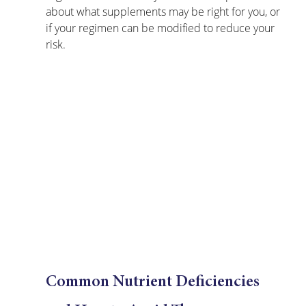
about what supplements may be right for you, or 
if your regimen can be modified to reduce your 
risk.
Common Nutrient Deficiencies 