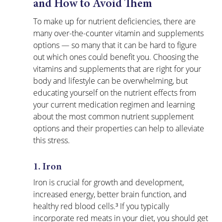
and How to Avoid Them
To make up for nutrient deficiencies, there are 
many 
over-the-counter vitamin and supplements
options — so many that it can be hard to figure 
out which ones could benefit you. Choosing the 
vitamins and supplements that are right for your 
body and lifestyle can be overwhelming, but 
educating yourself on the nutrient effects from 
your current medication regimen and learning 
about the most common nutrient supplement 
options and their properties can help to alleviate 
this stress.
1. Iron
Iron is crucial for growth and development, 
increased energy, better brain function, and 
healthy red blood cells.³ If you typically 
incorporate red meats in your diet, you should get 