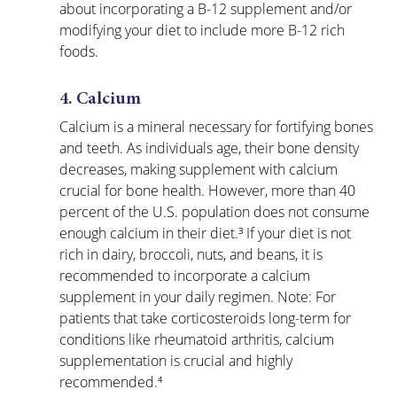
about incorporating a B-12 supplement and/or 
modifying your diet to include more B-12 rich 
foods.
4. Calcium
Calcium is a mineral necessary for fortifying bones 
and teeth. As individuals age, their bone density 
decreases, making supplement with calcium 
crucial for bone health. However, more than 40 
percent of the U.S. population does not consume 
enough calcium in their diet.³ If your diet is not 
rich in dairy, broccoli, nuts, and beans, it is 
recommended to incorporate a calcium 
supplement in your daily regimen. Note: For 
patients that take corticosteroids long-term for 
conditions like rheumatoid arthritis, calcium 
supplementation is crucial and highly 
recommended.⁴