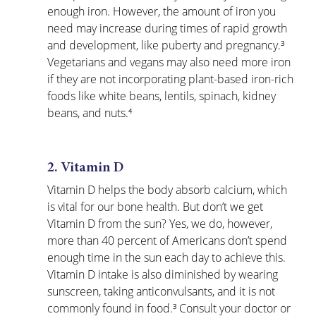
enough iron. However, the amount of iron you 
need may increase during times of rapid growth 
and development, like puberty and pregnancy.³ 
Vegetarians and vegans may also need more iron 
if they are not incorporating plant-based iron-rich 
foods like white beans, lentils, spinach, kidney 
beans, and nuts.⁴
2. Vitamin D
Vitamin D helps the body absorb calcium, which 
is vital for our bone health. But don’t we get 
Vitamin D from the sun? Yes, we do, however, 
more than 40 percent of Americans don’t spend 
enough time in the sun each day to achieve this. 
Vitamin D intake is also diminished by wearing 
sunscreen, taking anticonvulsants, and it is not 
commonly found in food.³ Consult your doctor or 