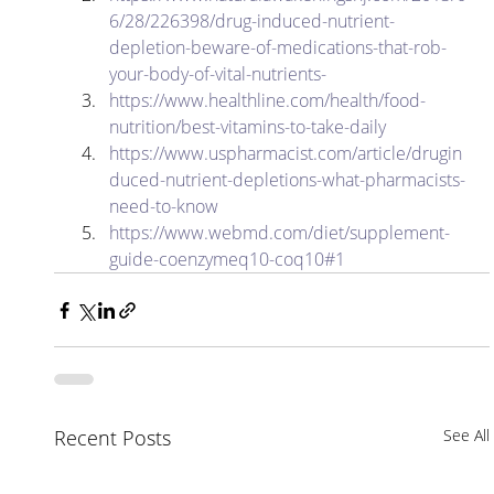
6/28/226398/drug-induced-nutrient-
depletion-beware-of-medications-that-rob-
your-body-of-vital-nutrients-
https://www.healthline.com/health/food-
nutrition/best-vitamins-to-take-daily
https://www.uspharmacist.com/article/drugin
duced-nutrient-depletions-what-pharmacists-
need-to-know
https://www.webmd.com/diet/supplement-
guide-coenzymeq10-coq10#1
Recent Posts
See All