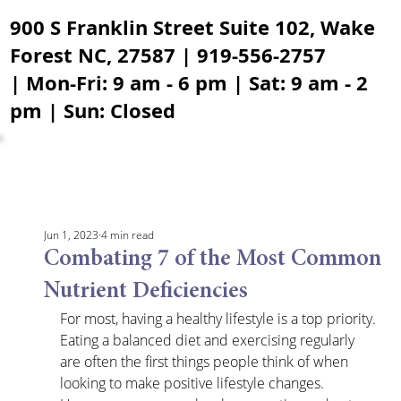
900 S Franklin Street Suite 102, Wake
Forest NC, 27587 | 919-556-2757
| Mon-Fri: 9 am - 6 pm | Sat: 9 am - 2
pm | Sun: Closed
Jun 1, 2023
4 min read
Combating 7 of the Most Common
Nutrient Deficiencies
For most, having a healthy lifestyle is a top priority. 
Eating a balanced diet and exercising regularly 
are often the first things people think of when 
looking to make positive lifestyle changes. 