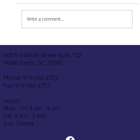
Write a comment...
How to Stay Hydrated in the Heat
900 S Franklin Street Suite 102
Wake Forest, NC 27587
Phone: 919-556-2757
Fax: 919-556-2757
Hours:
Mon - Fri: 9 am - 6 pm
Sat: 9 am - 2 pm
Sun: Closed