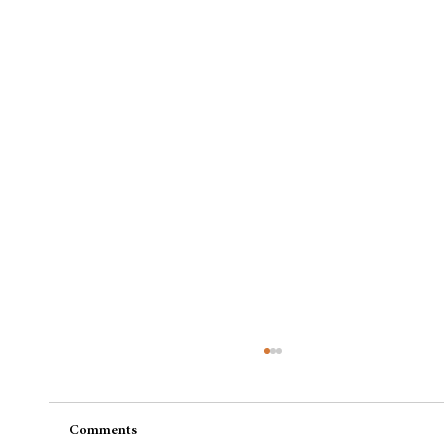
Comments