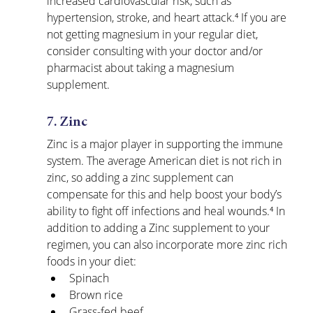
increased cardiovascular risk, such as 
hypertension, stroke, and heart attack.⁴ If you are 
not getting magnesium in your regular diet, 
consider consulting with your doctor and/or 
pharmacist about taking a magnesium 
supplement.
7. Zinc
Zinc is a major player in supporting the immune 
system. The average American diet is not rich in 
zinc, so adding a zinc supplement can 
compensate for this and help boost your body’s 
ability to fight off infections and heal wounds.⁴ In 
addition to adding a Zinc supplement to your 
regimen, you can also incorporate more zinc rich 
foods in your diet:
Spinach
Brown rice
Grass-fed beef