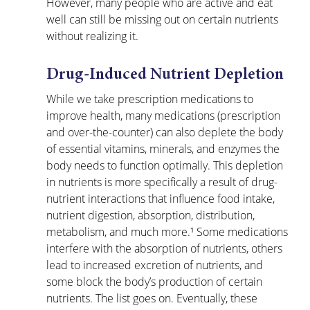
However, many people who are active and eat 
well can still be missing out on certain nutrients 
without realizing it. 
Drug-Induced Nutrient Depletion
While we take prescription medications to 
improve health, many medications (prescription 
and over-the-counter) can also deplete the body 
of essential vitamins, minerals, and enzymes the 
body needs to function optimally. This depletion 
in nutrients is more specifically a result of drug-
nutrient interactions that influence food intake, 
nutrient digestion, absorption, distribution, 
metabolism, and much more.¹ Some medications 
interfere with the absorption of nutrients, others 
lead to increased excretion of nutrients, and 
some block the body’s production of certain 
nutrients. The list goes on. Eventually, these 