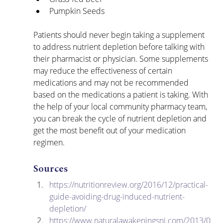
Pumpkin Seeds
Patients should never begin taking a supplement 
to address nutrient depletion before talking with 
their pharmacist or physician. Some supplements 
may reduce the effectiveness of certain 
medications and may not be recommended 
based on the medications a patient is taking. With 
the help of your local community pharmacy team, 
you can break the cycle of nutrient depletion and 
get the most benefit out of your medication 
regimen.
Sources
https://nutritionreview.org/2016/12/practical-
guide-avoiding-drug-induced-nutrient-
depletion/
https://www.naturalawakeningsnj.com/2013/0