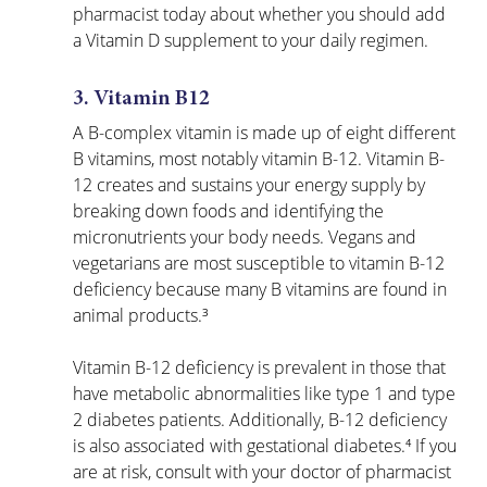
pharmacist today about whether you should add 
a Vitamin D supplement to your daily regimen.
3. Vitamin B12
A B-complex vitamin is made up of eight different 
B vitamins, most notably vitamin B-12. Vitamin B-
12 creates and sustains your energy supply by 
breaking down foods and identifying the 
micronutrients your body needs. Vegans and 
vegetarians are most susceptible to vitamin B-12 
deficiency because many B vitamins are found in 
animal products.³
Vitamin B-12 deficiency is prevalent in those that 
have metabolic abnormalities like type 1 and type 
2 diabetes patients. Additionally, B-12 deficiency 
is also associated with gestational diabetes.⁴ If you 
are at risk, consult with your doctor of pharmacist 