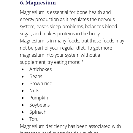
6. Magnesium
Magnesium is essential for bone health and 
energy production as it regulates the nervous 
system, eases sleep problems, balances blood 
sugar, and makes proteins in the body. 
Magnesium is in many foods, but these foods may 
not be part of your regular diet. To get more 
magnesium into your system without a 
supplement, try eating more: ³
Artichokes
Beans
Brown rice
Nuts
Pumpkin
Soybeans
Spinach
Tofu
Magnesium deficiency has been associated with 