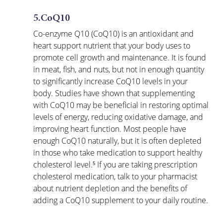
5.CoQ10
Co-enzyme Q10 (CoQ10) is an antioxidant and 
heart support nutrient that your body uses to 
promote cell growth and maintenance. It is found 
in meat, fish, and nuts, but not in enough quantity 
to significantly increase CoQ10 levels in your 
body. Studies have shown that supplementing 
with CoQ10 may be beneficial in restoring optimal 
levels of energy, reducing oxidative damage, and 
improving heart function. Most people have 
enough CoQ10 naturally, but it is often depleted 
in those who take medication to support healthy 
cholesterol level.⁵ If you are taking prescription 
cholesterol medication, talk to your pharmacist 
about nutrient depletion and the benefits of 
adding a CoQ10 supplement to your daily routine.