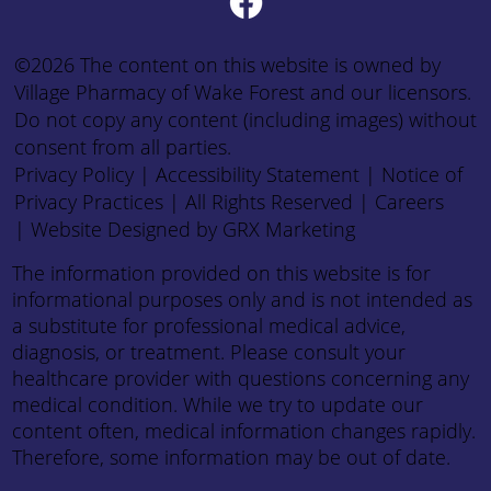
©2026 The content on this website is owned by
Village Pharmacy of Wake Forest and our licensors.
Do not copy any content (including images) without
consent from all parties.
Privacy Policy
|
Accessibility Statement
|
Notice of
Privacy Practices
| All Rights Reserved |
Careers
|
Website Designed by GRX Marketing
The information provided on this website is for
informational purposes only and is not intended as
a substitute for professional medical advice,
diagnosis, or treatment. Please consult your
healthcare provider with questions concerning any
medical condition. While we try to update our
content often, medical information changes rapidly.
Therefore, some information may be out of date.